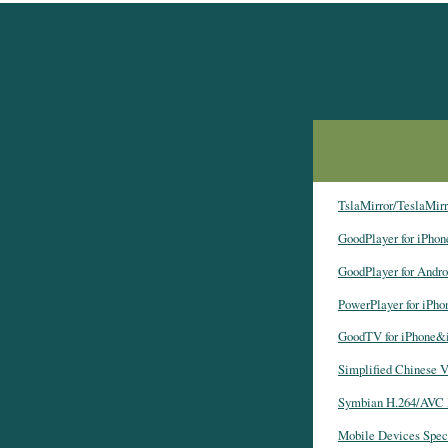
TslaMirror/TeslaMirro
GoodPlayer for iPho
GoodPlayer for Andro
PowerPlayer for iPh
GoodTV for iPhone&
Simplified Chinese V
Symbian H.264/AVC 
Mobile Devices Spec