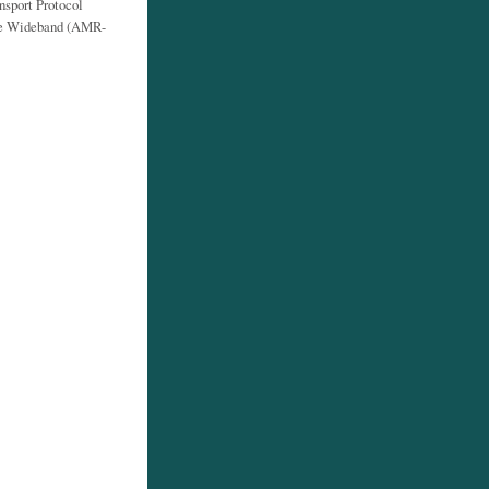
sport Protocol
ate Wideband (AMR-