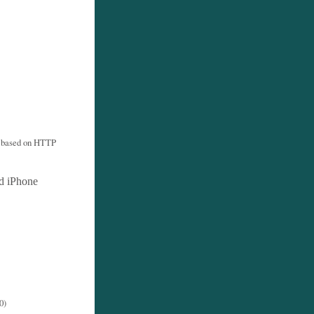
s based on HTTP
d iPhone
0)