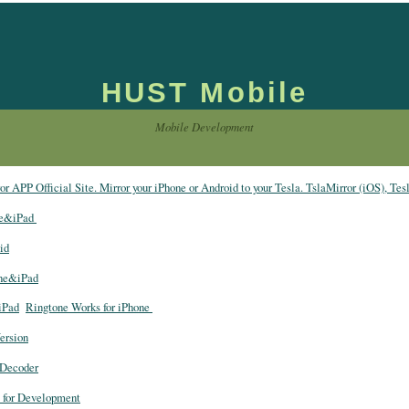
HUST Mobile
Mobile Development
r APP Official Site. Mirror your iPhone or Android to your Tesla. TslaMirror (iOS), Tes
ne&iPad
id
one&iPad
iPad
Ringtone Works for iPhone
ersion
Decoder
 for Development