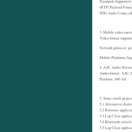
Standards Supported
(RTP) Payload Forma
WB) Audio Codecs,R
3. Mobile video surve
Video format suppor
Network protocol: pr
Mobile Platforms Sup
4. AAC Audio Strea
Audio format: AAC
Platform: S60 3rd
5. Some small projec
5.1 Alternative dialer
5.2 Rebooter applicat
5.3 Log Clear applica
5.4 Bluetooth switch 
5.5 Log Clear applica