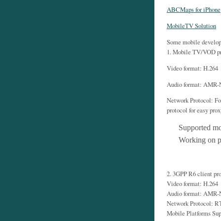
ABCMaps for iPhone
MobileTV Solution
Some mobile develop
1. Mobile TV/VOD pr
Video format: H.264
Audio format: AMR
Network Protocol: Fo
protocol for easy pro
Supported mo
Working on p
2. 3GPP R6 client pr
Video format: H.264
Audio format: AMR
Network Protocol: 
Mobile Platforms Su