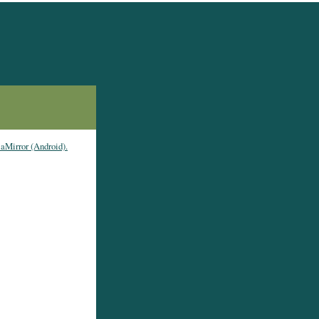
laMirror (Android).