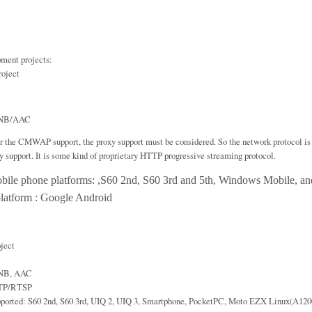
ment projects:
oject
-NB/AAC
r the CMWAP support, the proxy support must be considered. So the network protocol i
xy support. It is some kind of proprietary HTTP progressive streaming protocol.
bile phone platforms: ,S60 2nd, S60 3rd and 5th, Windows Mobile, an
latform : Google Android
oject
-NB, AAC
RTP/RTSP
pported: S60 2nd, S60 3rd, UIQ 2, UIQ 3, Smartphone, PocketPC, Moto EZX Linux(A120