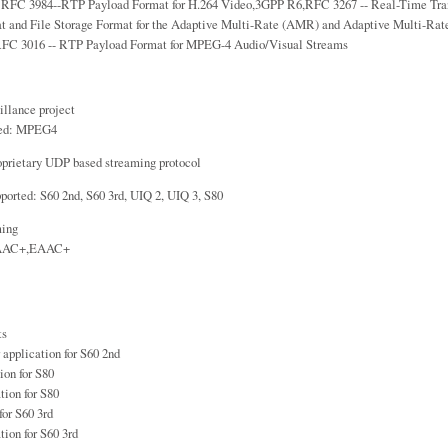
: RFC 3984--RTP Payload Format for H.264 Video,3GPP R6,RFC 3267 -- Real-Time Tran
t and File Storage Format for the Adaptive Multi-Rate (AMR) and Adaptive Multi-R
FC 3016 -- RTP Payload Format for MPEG-4 Audio/Visual Streams
illance project
ted: MPEG4
oprietary UDP based streaming protocol
ported: S60 2nd, S60 3rd, UIQ 2, UIQ 3, S80
ming
,AAC+,EAAC+
ts
 application for S60 2nd
ion for S80
tion for S80
for S60 3rd
tion for S60 3rd