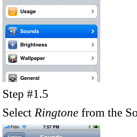
Step #1.5
Select
Ringtone
from the S