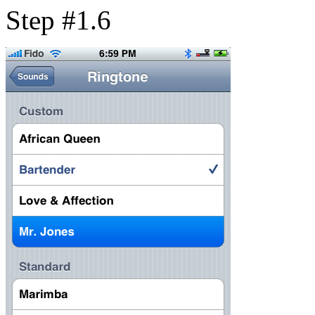
Step #1.6