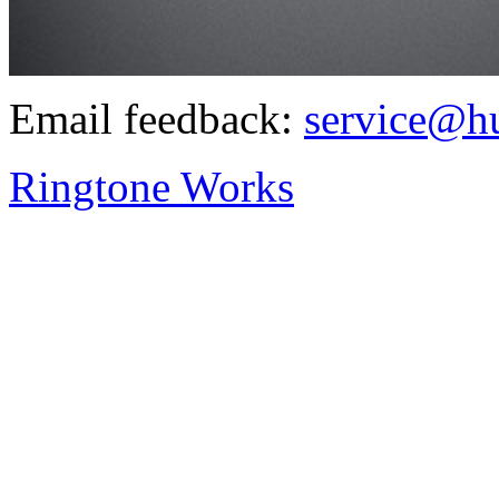
Email feedback:
service@h
Ringtone Works