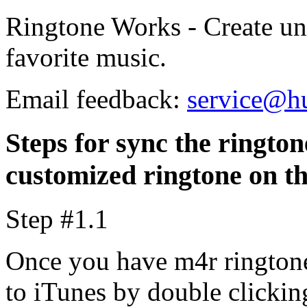
Ringtone Works - Create un
favorite music.
Email feedback:
service@h
Steps for sync the rington
customized ringtone on t
Step #1.1
Once you have m4r ringtone
to iTunes by double clicking