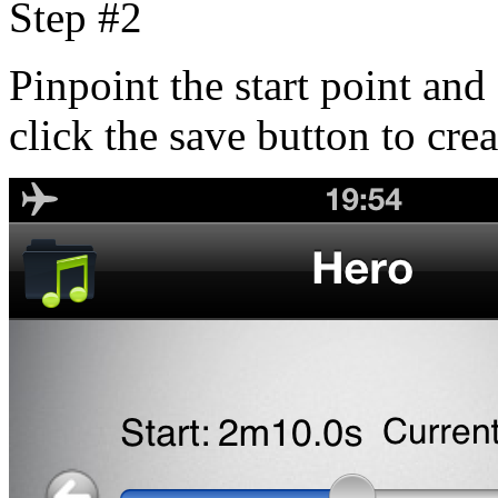
Step #2
Pinpoint the start point and 
click the save button to cre