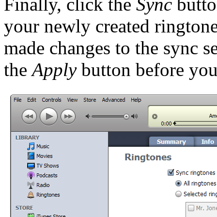
Finally, click the
Sync
butto
your newly created ringtone
made changes to the sync se
the
Apply
button before you 