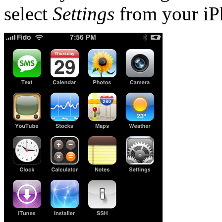
select
Settings
from your iP