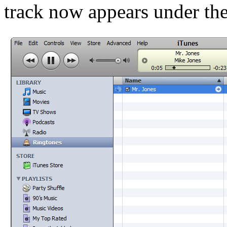
track now appears under th