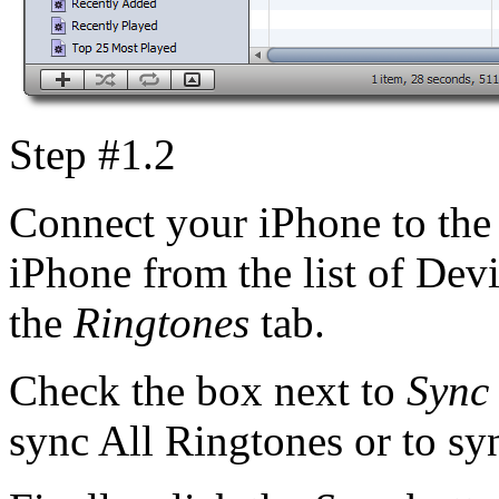
Step #1.2
Connect your iPhone to the 
iPhone from the list of Devi
the
Ringtones
tab.
Check the box next to
Sync
sync All Ringtones or to syn