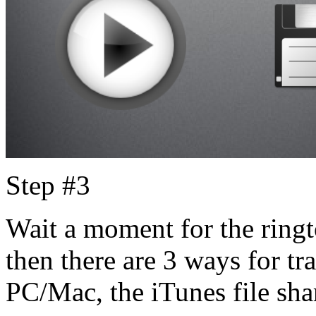
Step #3
Wait a moment for the ringt
then there are 3 ways for tra
PC/Mac, the iTunes file sha