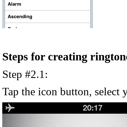
Steps for creating rington
Step #2.1:
Tap the icon button, select y