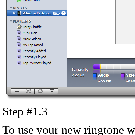
Step #1.3
To use your new ringtone w