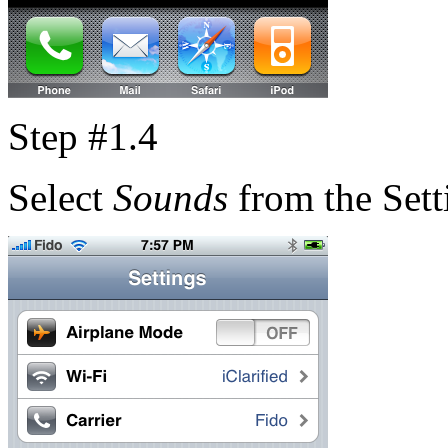
Step #1.4
Select
Sounds
from the Sett